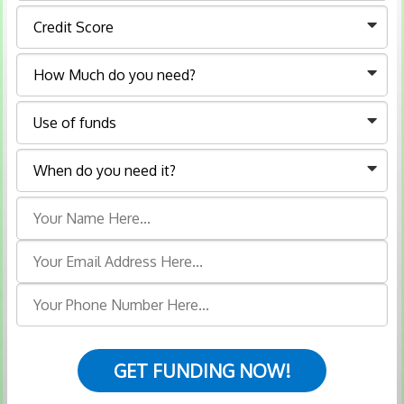
GET FUNDING NOW!