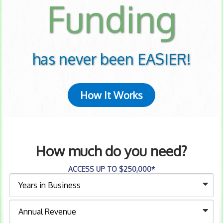
Funding
has never been EASIER!
How It Works
How much do you need?
ACCESS UP TO $250,000*