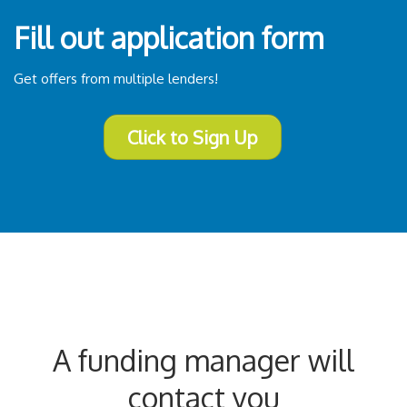
Fill out application form
Get offers from multiple lenders!
Click to Sign Up
A funding manager will
contact you