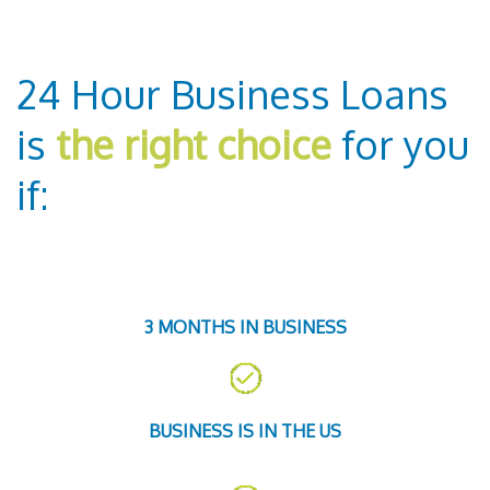
24 Hour Business Loans
is
the right choice
for you
if:
3 MONTHS IN BUSINESS
BUSINESS IS IN THE US