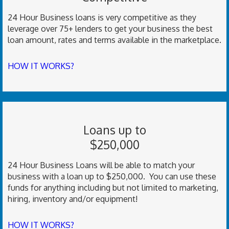
24 Hour Business loans is very competitive as they
leverage over 75+ lenders to get your business the best
loan amount, rates and terms available in the marketplace.
HOW IT WORKS?
Loans up to
$250,000
24 Hour Business Loans will be able to match your
business with a loan up to $250,000. You can use these
funds for anything including but not limited to marketing,
hiring, inventory and/or equipment!
HOW IT WORKS?