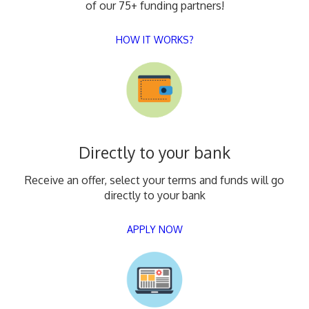
of our 75+ funding partners!
HOW IT WORKS?
Directly to your bank
Receive an offer, select your terms and funds will go
directly to your bank
APPLY NOW