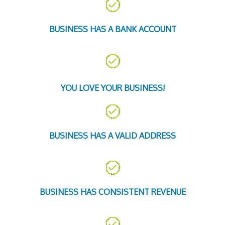
BUSINESS HAS A BANK ACCOUNT
YOU LOVE YOUR BUSINESS!
BUSINESS HAS A VALID ADDRESS
BUSINESS HAS CONSISTENT REVENUE