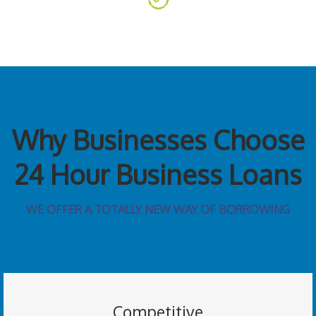
Why Businesses Choose
24 Hour Business Loans
WE OFFER A TOTALLY NEW WAY OF BORROWING
Competitive