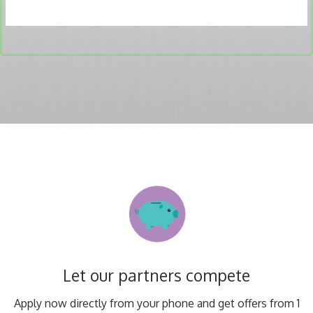
Let our partners compete
Apply now directly from your phone and get offers from 1