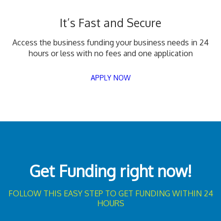
It’s Fast and Secure
Access the business funding your business needs in 24
hours or less with no fees and one application
APPLY NOW
Get Funding right now!
FOLLOW THIS EASY STEP TO GET FUNDING WITHIN 24
HOURS