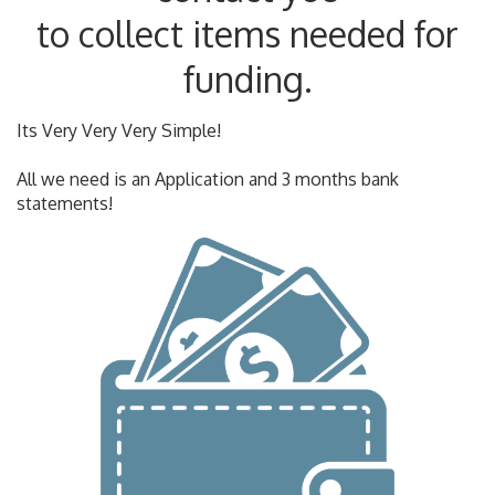
to collect items needed for
funding.
Its Very Very Very Simple!
All we need is an Application and 3 months bank
statements!