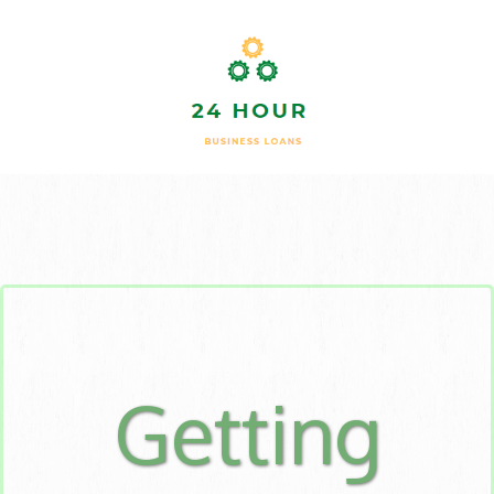
Getting