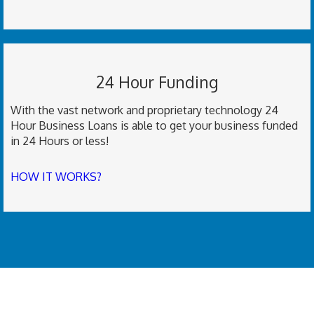
24 Hour Funding
With the vast network and proprietary technology 24
Hour Business Loans is able to get your business funded
in 24 Hours or less!
HOW IT WORKS?