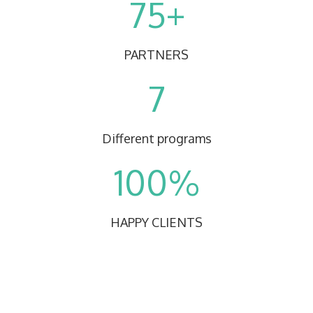
75+
PARTNERS
7
Different programs
100%
HAPPY CLIENTS