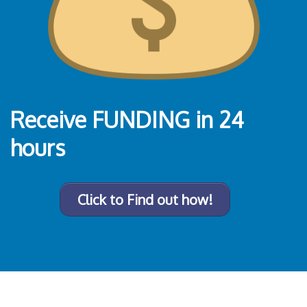
Receive FUNDING
in 24
hours
Click to Find out how!