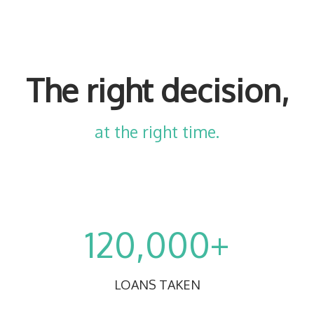
The right decision,
at the right time.
120,000+
LOANS TAKEN